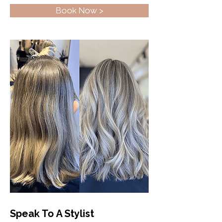
Book Now >
Speak To A Stylist