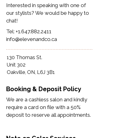
Interested in speaking with one of
our stylists? We would be happy to
chat!
Tel:
+1.647.882.2411
info@elevenandco.ca
130 Thomas St.
Unit 302
Oakville, ON, L6J 3B1
Booking & Deposit Policy
We are a cashless salon and kindly
require a card on file with a 50%
deposit to reserve all appointments.