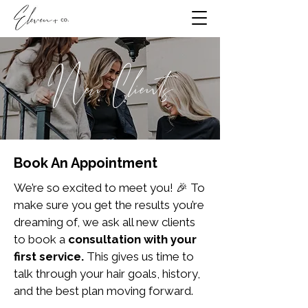
New Clients
Book An Appointment
We’re so excited to meet you! 🎉 To
make sure you get the results you’re
dreaming of, we ask all new clients
to book a
consultation with your
first service.
This gives us time to
talk through your hair goals, history,
and the best plan moving forward.