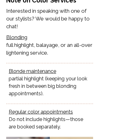
Note on Color Services
Interested in speaking with one of
our stylists? We would be happy to
chat!
Blonding
full highlight, balayage, or an all-over
lightening service.​
Blonde maintenance
partial highlight (keeping your look
fresh in between big blonding
appointments).
Regular color appointments
Do not include highlights—those
are booked separately.