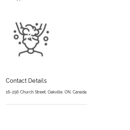
Contact Details
16-256 Church Street, Oakville, ON, Canada