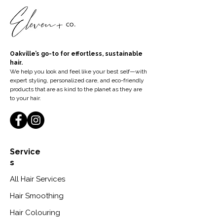
Oakville’s go-to for effortless, sustainable
hair.
We help you look and feel like your best self—with
expert styling, personalized care, and eco-friendly
products that are as kind to the planet as they are
to your hair.
Service
s
All Hair Services
Hair Smoothing
Hair Colouring