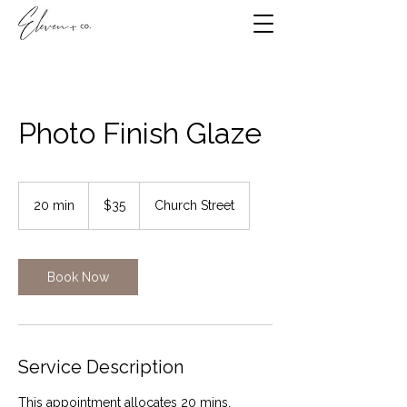
Photo Finish Glaze
35
Canadian
20 min
2
$35
Church Street
dollars
0
m
i
n
Book Now
Service Description
This appointment allocates 20 mins.